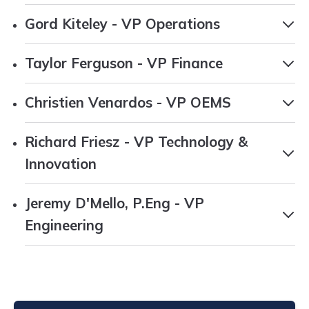
Gord Kiteley - VP Operations
Taylor Ferguson - VP Finance
Christien Venardos - VP OEMS
Richard Friesz - VP Technology &
Innovation
Jeremy D'Mello, P.Eng - VP
Engineering