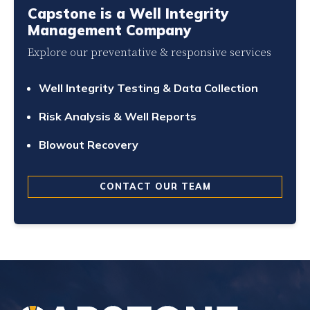
Capstone is a Well Integrity
Management Company
Explore our preventative & responsive services
Well Integrity Testing & Data Collection
Risk Analysis & Well Reports
Blowout Recovery
CONTACT OUR TEAM