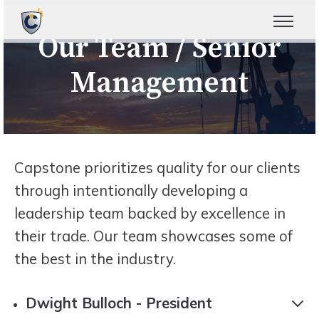
Our Team / Senior
Management
Capstone prioritizes quality for our clients
through intentionally developing a
leadership team backed by excellence in
their trade. Our team showcases some of
the best in the industry.
Dwight Bulloch - President