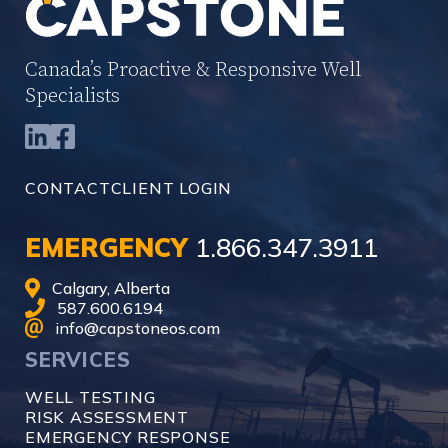
Canada’s Proactive & Responsive Well
Specialists
CONTACT
CLIENT LOGIN
EMERGENCY
1.866.347.3911
Calgary, Alberta
587.600.6194
info@capstoneos.com
SERVICES
WELL TESTING
RISK ASSESSMENT
EMERGENCY RESPONSE