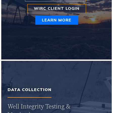
WIRC CLIENT LOGIN
LEARN MORE
Learn More
DATA COLLECTION
Well Integrity Testing &