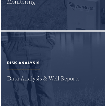
Monitoring
Learn More
RISK ANALYSIS
Data Analysis & Well Reports