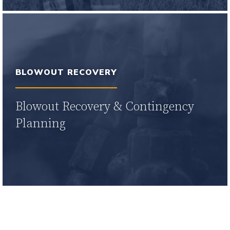
Learn More
BLOWOUT RECOVERY
Blowout Recovery & Contingency
Planning