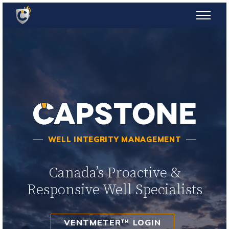
WELL INTEGRITY MANAGEMENT
Canada’s Proactive &
Responsive Well Specialists
VENTMETER™ LOGIN